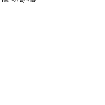
Email me a sign in link