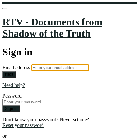
RTV - Documents from
Shadow of the Truth
Sign in
Email address
Next
Need help?
Password
Sign in
Don't know your password? Never set one?
Reset your password
or